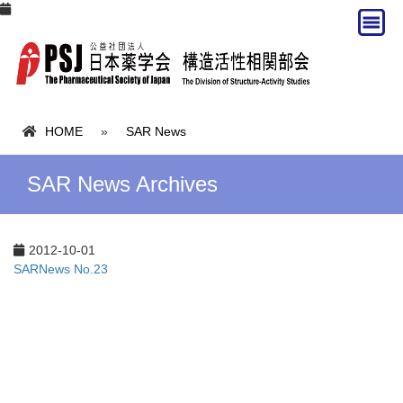
HOME
»
SAR News
SAR News Archives
2012-10-01
SARNews No.23