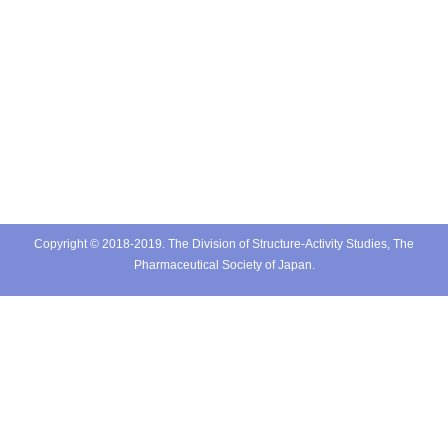
Copyright © 2018-2019. The Division of Structure-Activity Studies, The
Pharmaceutical Society of Japan.